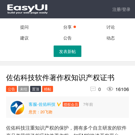
注册/登录
提问
分享
讨论
建议
公告
动态
发表新帖
佐佑科技软件著作权知识产权证书


0
16106
公告
未结
置顶
精帖
客服-佐佑科技
7年前
授权会员
悬赏：20飞吻
佐佑科技注重知识产权的保护，拥有多个自主研发的软件