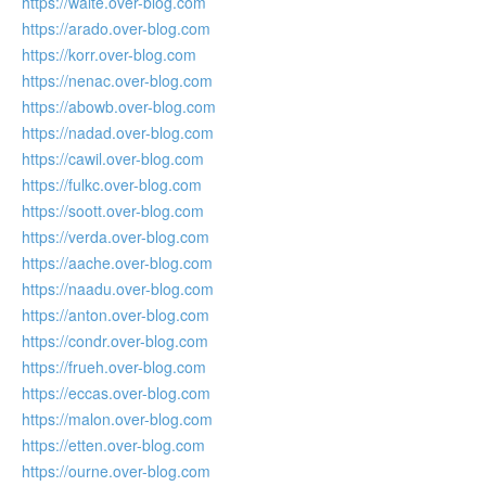
https://walte.over-blog.com
https://arado.over-blog.com
https://korr.over-blog.com
https://nenac.over-blog.com
https://abowb.over-blog.com
https://nadad.over-blog.com
https://cawil.over-blog.com
https://fulkc.over-blog.com
https://soott.over-blog.com
https://verda.over-blog.com
https://aache.over-blog.com
https://naadu.over-blog.com
https://anton.over-blog.com
https://condr.over-blog.com
https://frueh.over-blog.com
https://eccas.over-blog.com
https://malon.over-blog.com
https://etten.over-blog.com
https://ourne.over-blog.com