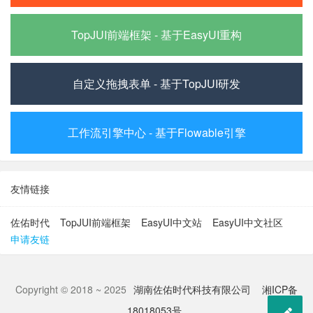
TopJUI前端框架 - 基于EasyUI重构
自定义拖拽表单 - 基于TopJUI研发
工作流引擎中心 - 基于Flowable引擎
友情链接
佐佑时代
TopJUI前端框架
EasyUI中文站
EasyUI中文社区
申请友链
Copyright © 2018 ~ 2025
湖南佐佑时代科技有限公司
湘ICP备
18018053号