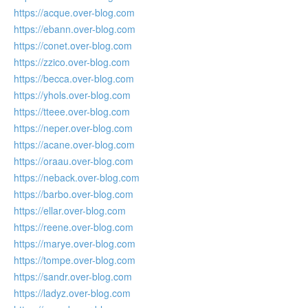
https://acque.over-blog.com
https://ebann.over-blog.com
https://conet.over-blog.com
https://zzico.over-blog.com
https://becca.over-blog.com
https://yhols.over-blog.com
https://tteee.over-blog.com
https://neper.over-blog.com
https://acane.over-blog.com
https://oraau.over-blog.com
https://neback.over-blog.com
https://barbo.over-blog.com
https://ellar.over-blog.com
https://reene.over-blog.com
https://marye.over-blog.com
https://tompe.over-blog.com
https://sandr.over-blog.com
https://ladyz.over-blog.com