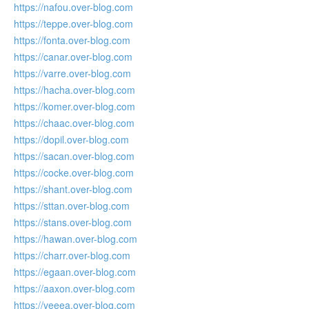
https://nafou.over-blog.com
https://teppe.over-blog.com
https://fonta.over-blog.com
https://canar.over-blog.com
https://varre.over-blog.com
https://hacha.over-blog.com
https://komer.over-blog.com
https://chaac.over-blog.com
https://dopil.over-blog.com
https://sacan.over-blog.com
https://cocke.over-blog.com
https://shant.over-blog.com
https://sttan.over-blog.com
https://stans.over-blog.com
https://hawan.over-blog.com
https://charr.over-blog.com
https://egaan.over-blog.com
https://aaxon.over-blog.com
https://veeea.over-blog.com