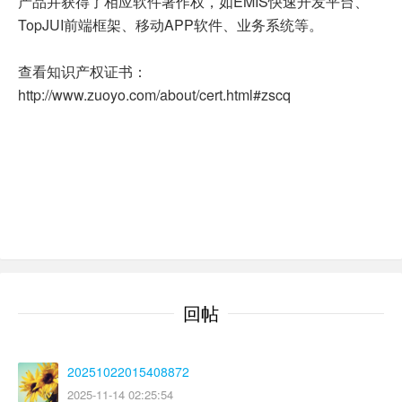
产品并获得了相应软件著作权，如EMIS快速开发平台、
TopJUI前端框架、移动APP软件、业务系统等。
查看知识产权证书：
http://www.zuoyo.com/about/cert.html#zscq
回帖
20251022015408872
2025-11-14 02:25:54