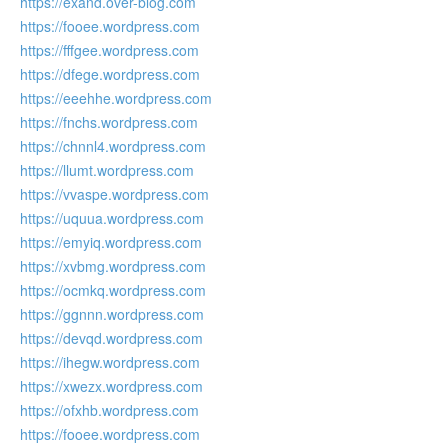
https://exand.over-blog.com
https://fooee.wordpress.com
https://fffgee.wordpress.com
https://dfege.wordpress.com
https://eeehhe.wordpress.com
https://fnchs.wordpress.com
https://chnnl4.wordpress.com
https://llumt.wordpress.com
https://vvaspe.wordpress.com
https://uquua.wordpress.com
https://emyiq.wordpress.com
https://xvbmg.wordpress.com
https://ocmkq.wordpress.com
https://ggnnn.wordpress.com
https://devqd.wordpress.com
https://ihegw.wordpress.com
https://xwezx.wordpress.com
https://ofxhb.wordpress.com
https://fooee.wordpress.com