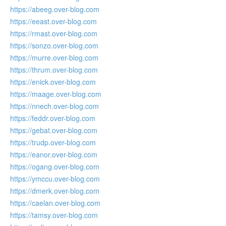
https://abeeg.over-blog.com
https://eeast.over-blog.com
https://rmast.over-blog.com
https://sonzo.over-blog.com
https://murre.over-blog.com
https://thrum.over-blog.com
https://enick.over-blog.com
https://maage.over-blog.com
https://nnech.over-blog.com
https://feddr.over-blog.com
https://gebat.over-blog.com
https://trudp.over-blog.com
https://eanor.over-blog.com
https://ogang.over-blog.com
https://ymccu.over-blog.com
https://dmerk.over-blog.com
https://caelan.over-blog.com
https://tamsy.over-blog.com