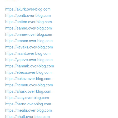
https://akurk.over-blog.com
https://pontb.over-blog.com
https://nettee.over-blog.com
https://eanne.over-blog.com
https://onnew.over-blog.com
https://emaec.over-blog.com
https://kevaks.over-blog.com
https://nsant.over-blog.com
https://yaprze.over-blog.com
https://hannab.over-blog.com
https://ebeca.over-blog.com
https://bukoz.over-blog.com
https://nemou.over-blog.com
https://ahask.over-blog.com
https://caay.over-blog.com
https://barno.over-blog.com
https://meabr.over-blog.com
https://nhutt.over-blog.com