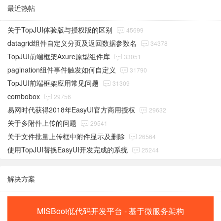
最近热帖
关于TopJUI体验版与授权版的区别
45699
datagrid组件自定义分页及返回数据参数名
34378
TopJUI前端框架Axure原型组件库
33051
pagination组件事件触发如何自定义
31790
TopJUI前端框架应用常见问题
31309
combobox
29756
易网时代获得2018年EasyUI官方商用授权
29632
关于多附件上传的问题
29541
关于文件批量上传框中附件显示及删除
26564
使用TopJUI替换EasyUI开发完成的系统
25244
解决方案
MISBoot低代码开发平台 - 基于微服务架构