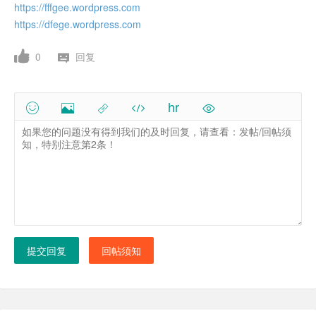
https://fffgee.wordpress.com
https://dfege.wordpress.com
0
回复
hr
提交回复
回帖须知